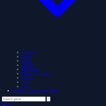
Adventure
Casual
Arcade
Coloring
Educational
Hidden object games
Memory
Puzzle
Word
Cherating Lagoona Villa Resort
Login