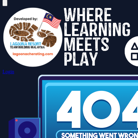
Login