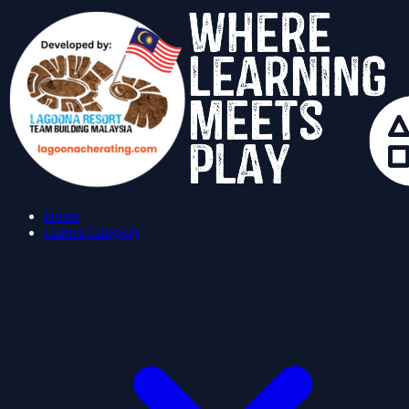
Home
Games Category